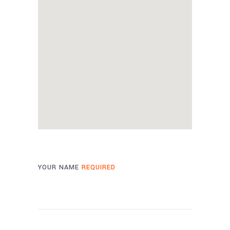
YOUR NAME
REQUIRED