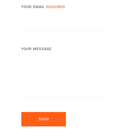
YOUR EMAIL
REQUIRED
YOUR MESSAGE