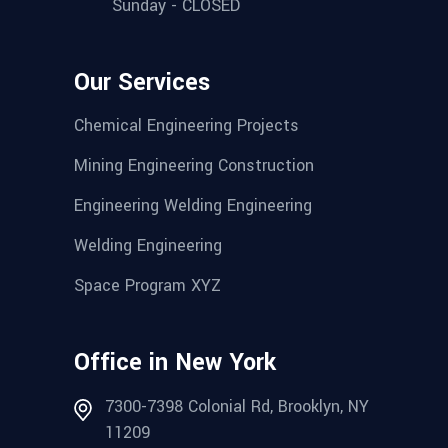
Sunday - CLOSED
Our Services
Chemical Engineering Projects
Mining Engineering Construction
Engineering Welding Engineering
Welding Engineering
Space Program XYZ
Office in New York
7300-7398 Colonial Rd, Brooklyn, NY
11209