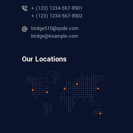
+ (123) 1234-567-8901
+ (123) 1234-567-8902
bridge510@qode.com
bridge@example.com
Our Locations