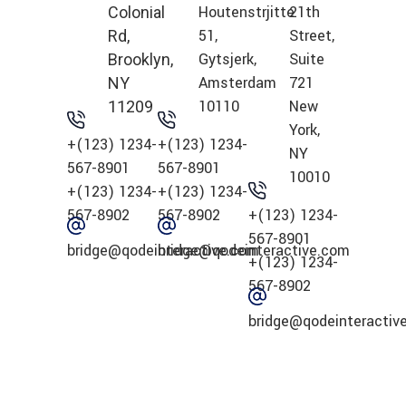
Houtenstrjitte
21th
Colonial
51,
Street,
Rd,
Gytsjerk,
Suite
Brooklyn,
Amsterdam
721
NY
10110
New
11209
York,
+(123) 1234-
+(123) 1234-
NY
567-8901
567-8901
10010
+(123) 1234-
+(123) 1234-
567-8902
567-8902
+(123) 1234-
567-8901
bridge@qodeinteractive.com
bridge@qodeinteractive.com
+(123) 1234-
567-8902
bridge@qodeinteractiv