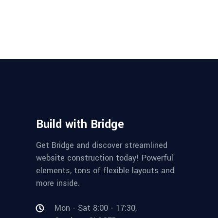
Build with Bridge
Get Bridge and discover streamlined
website construction today! Powerful
elements, tons of flexible layouts and
more inside.
Mon - Sat 8:00 - 17:30,