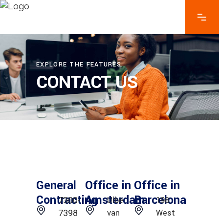
EXPLORE THE FEATURES
CONTACT US
General
Office in
Office in
Contracting
Amsterdam
Barcelona
Ulbe
198
7300-
van
West
7398