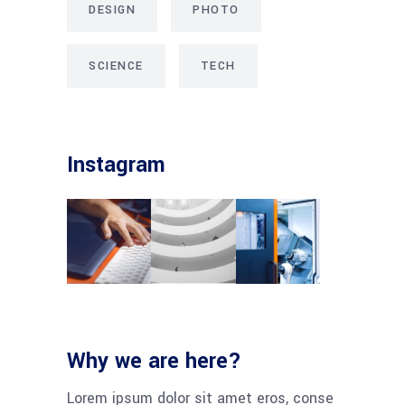
DESIGN
PHOTO
SCIENCE
TECH
Instagram
Why we are here?
Lorem ipsum dolor sit amet eros, conse