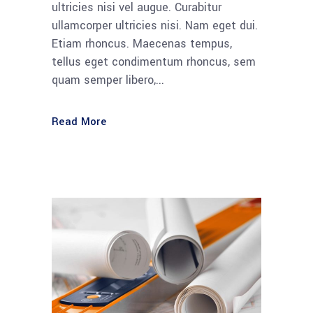
ultricies nisi vel augue. Curabitur
ullamcorper ultricies nisi. Nam eget dui.
Etiam rhoncus. Maecenas tempus,
tellus eget condimentum rhoncus, sem
quam semper libero,...
Read More