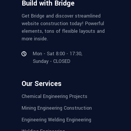
Build with Bridge
Get Bridge and discover streamlined
website construction today! Powerful
elements, tons of flexible layouts and
more inside.
Mon - Sat 8:00 - 17:30,
Sunday - CLOSED
Our Services
Chemical Engineering Projects
Mining Engineering Construction
Engineering Welding Engineering