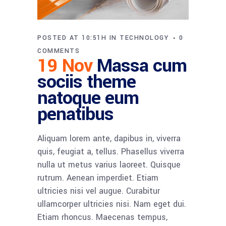
POSTED AT 10:51H
IN
TECHNOLOGY
0
COMMENTS
19 Nov
Massa cum
sociis theme
natoque eum
penatibus
Aliquam lorem ante, dapibus in, viverra
quis, feugiat a, tellus. Phasellus viverra
nulla ut metus varius laoreet. Quisque
rutrum. Aenean imperdiet. Etiam
ultricies nisi vel augue. Curabitur
ullamcorper ultricies nisi. Nam eget dui.
Etiam rhoncus. Maecenas tempus,