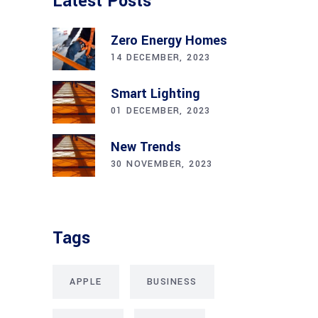
Latest Posts
Zero Energy Homes
14 DECEMBER, 2023
Smart Lighting
01 DECEMBER, 2023
New Trends
30 NOVEMBER, 2023
Tags
APPLE
BUSINESS