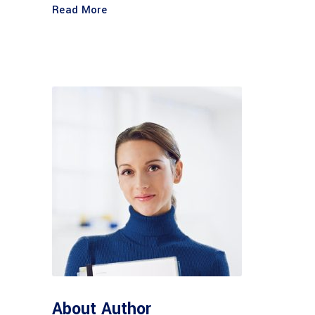
Read More
About Author