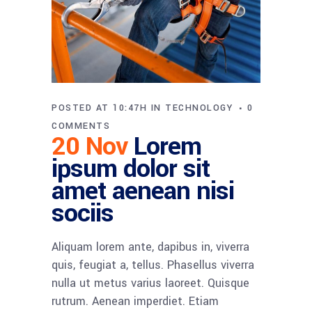
POSTED AT 10:47H
IN
TECHNOLOGY
0
COMMENTS
20 Nov
Lorem
ipsum dolor sit
amet aenean nisi
sociis
Aliquam lorem ante, dapibus in, viverra
quis, feugiat a, tellus. Phasellus viverra
nulla ut metus varius laoreet. Quisque
rutrum. Aenean imperdiet. Etiam