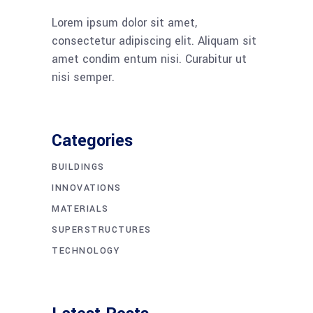
Lorem ipsum dolor sit amet,
consectetur adipiscing elit. Aliquam sit
amet condim entum nisi. Curabitur ut
nisi semper.
Categories
BUILDINGS
INNOVATIONS
MATERIALS
SUPERSTRUCTURES
TECHNOLOGY