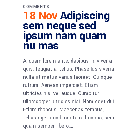
COMMENTS
18 Nov
Adipiscing
sem neque sed
ipsum nam quam
nu mas
Aliquam lorem ante, dapibus in, viverra
quis, feugiat a, tellus. Phasellus viverra
nulla ut metus varius laoreet. Quisque
rutrum. Aenean imperdiet. Etiam
ultricies nisi vel augue. Curabitur
ullamcorper ultricies nisi. Nam eget dui.
Etiam rhoncus. Maecenas tempus,
tellus eget condimentum rhoncus, sem
quam semper libero,...