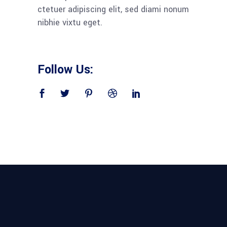
ctetuer adipiscing elit, sed diami nonum
nibhie vixtu eget.
Follow Us: