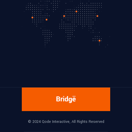
© 2024
Qode Interactive
, All Rights Reserved