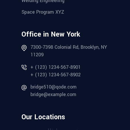
Welding Engineering
Space Program XYZ
Office in New York
7300-7398 Colonial Rd, Brooklyn, NY
11209
+ (123) 1234-567-8901
+ (123) 1234-567-8902
bridge510@qode.com
bridge@example.com
Our Locations