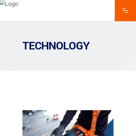
TECHNOLOGY