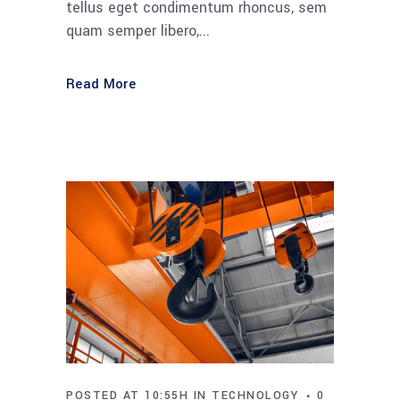
tellus eget condimentum rhoncus, sem
quam semper libero,...
Read More
POSTED AT 10:55H
IN
TECHNOLOGY
0