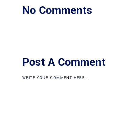
No Comments
Post A Comment