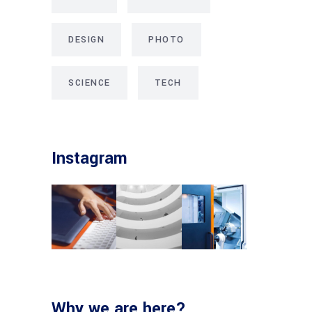
DESIGN
PHOTO
SCIENCE
TECH
Instagram
Why we are here?