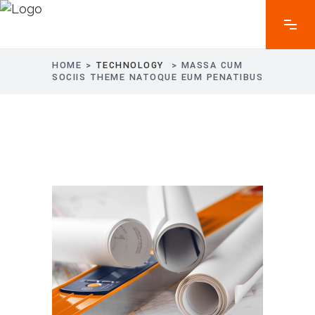
HOME
>
TECHNOLOGY
>
MASSA CUM
SOCIIS THEME NATOQUE EUM PENATIBUS