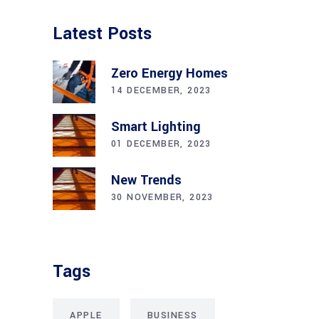
Latest Posts
Zero Energy Homes
14 DECEMBER, 2023
Smart Lighting
01 DECEMBER, 2023
New Trends
30 NOVEMBER, 2023
Tags
APPLE
BUSINESS