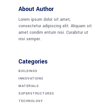
About Author
Lorem ipsum dolor sit amet,
consectetur adipiscing elit. Aliquam sit
amet condim entum nisi. Curabitur ut
nisi semper.
Categories
BUILDINGS
INNOVATIONS
MATERIALS
SUPERSTRUCTURES
TECHNOLOGY