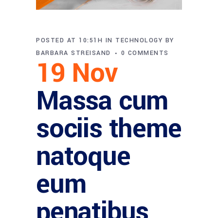
POSTED AT 10:51H
IN
TECHNOLOGY
BY
BARBARA STREISAND
0 COMMENTS
19 Nov
Massa cum
sociis theme
natoque
eum
penatibus