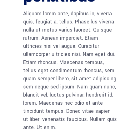
Aliquam lorem ante, dapibus in, viverra
quis, feugiat a, tellus. Phasellus viverra
nulla ut metus varius laoreet. Quisque
rutrum. Aenean imperdiet. Etiam
ultricies nisi vel augue. Curabitur
ullamcorper ultricies nisi. Nam eget dui.
Etiam rhoncus. Maecenas tempus,
tellus eget condimentum rhoncus, sem
quam semper libero, sit amet adipiscing
sem neque sed ipsum. Nam quam nunc,
blandit vel, luctus pulvinar, hendrerit id,
lorem. Maecenas nec odio et ante
tincidunt tempus. Donec vitae sapien
ut liber. venenatis faucibus. Nullam quis
ante. Ut enim.