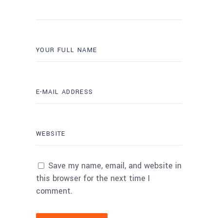
Save my name, email, and website in
this browser for the next time I
comment.