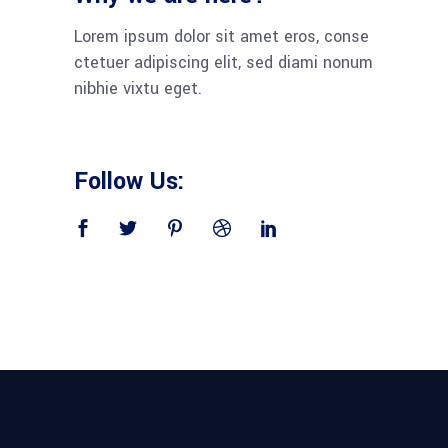
Lorem ipsum dolor sit amet eros, conse
ctetuer adipiscing elit, sed diami nonum
nibhie vixtu eget.
Follow Us: