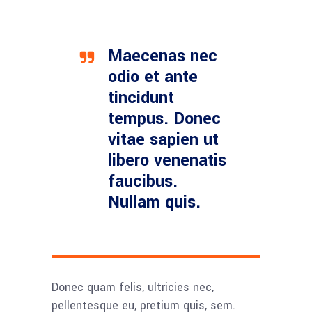
Maecenas nec
odio et ante
tincidunt
tempus. Donec
vitae sapien ut
libero venenatis
faucibus.
Nullam quis.
Donec quam felis, ultricies nec,
pellentesque eu, pretium quis, sem.