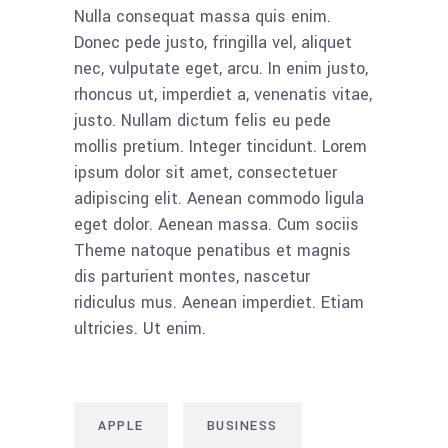
Nulla consequat massa quis enim.
Donec pede justo, fringilla vel, aliquet
nec, vulputate eget, arcu. In enim justo,
rhoncus ut, imperdiet a, venenatis vitae,
justo. Nullam dictum felis eu pede
mollis pretium. Integer tincidunt. Lorem
ipsum dolor sit amet, consectetuer
adipiscing elit. Aenean commodo ligula
eget dolor. Aenean massa. Cum sociis
Theme natoque penatibus et magnis
dis parturient montes, nascetur
ridiculus mus. Aenean imperdiet. Etiam
ultricies. Ut enim.
APPLE
BUSINESS