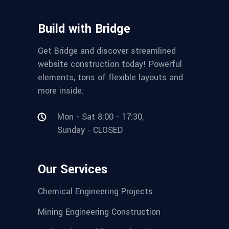
Build with Bridge
Get Bridge and discover streamlined
website construction today! Powerful
elements, tons of flexible layouts and
more inside.
Mon - Sat 8:00 - 17:30,
Sunday - CLOSED
Our Services
Chemical Engineering Projects
Mining Engineering Construction