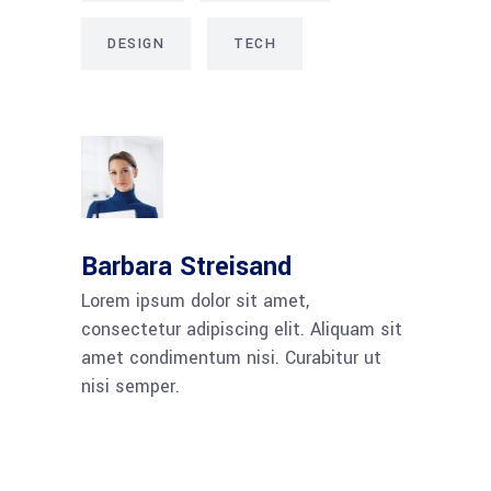
DESIGN
TECH
Barbara Streisand
Lorem ipsum dolor sit amet,
consectetur adipiscing elit. Aliquam sit
amet condimentum nisi. Curabitur ut
nisi semper.