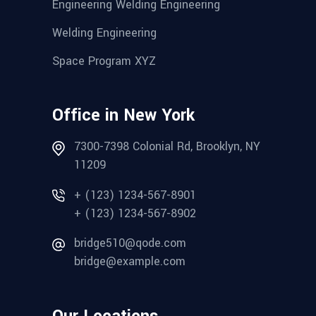
Engineering Welding Engineering
Welding Engineering
Space Program XYZ
Office in New York
7300-7398 Colonial Rd, Brooklyn, NY
11209
+ (123) 1234-567-8901
+ (123) 1234-567-8902
bridge510@qode.com
bridge@example.com