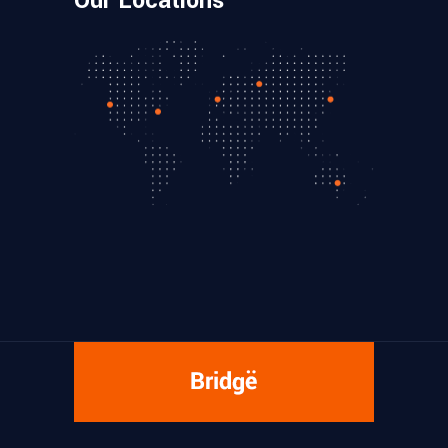
Our Locations